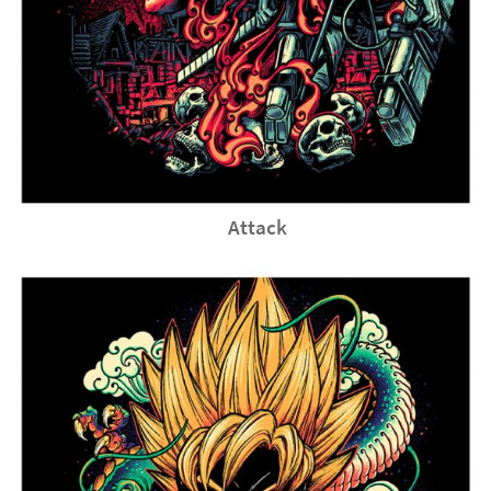
Attack