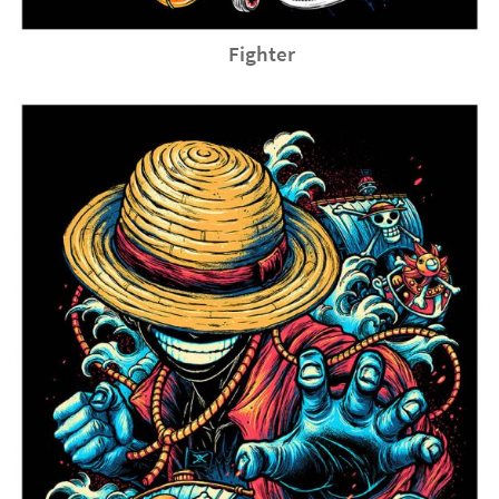
Fighter