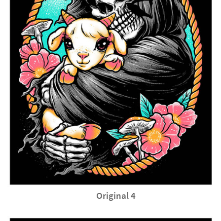
Original 4