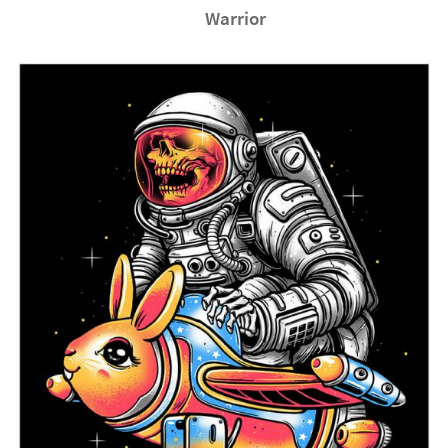
Warrior