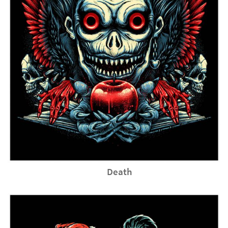
Death