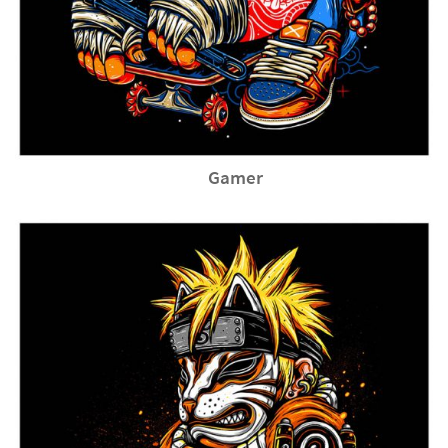
Gamer