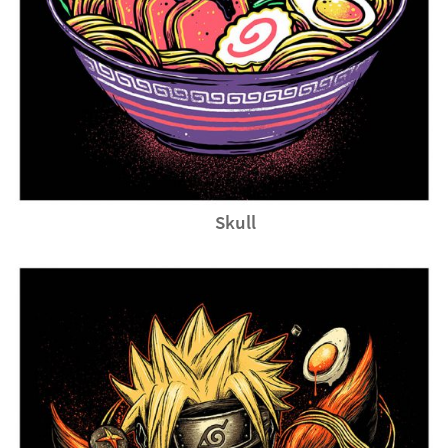
Skull