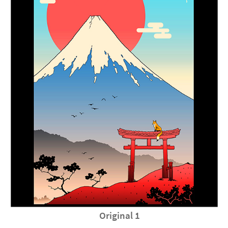
Original 1