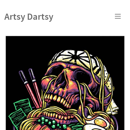
Artsy Dartsy
HOME
PORTFOLIO
ABOUT
CONTACT