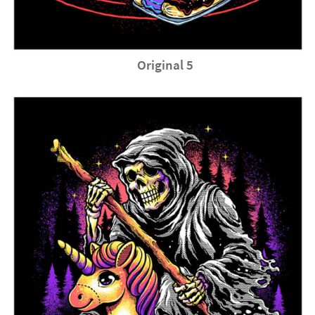
Original 5