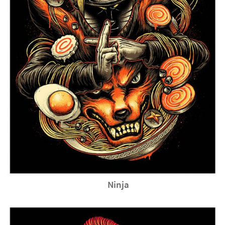
Ninja