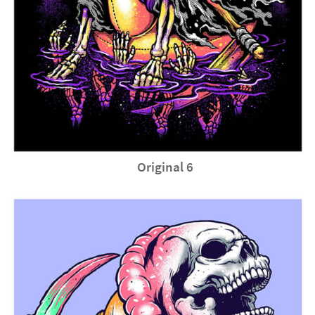
Original 6