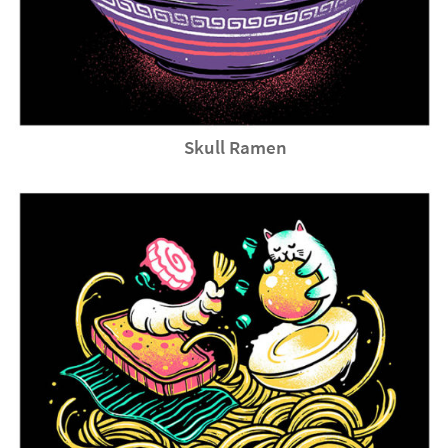
Skull Ramen