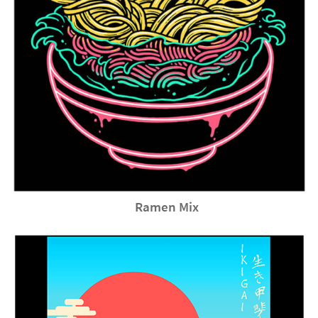
Ramen Mix