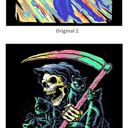
Original 2