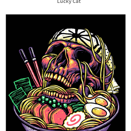
Lucky Cat