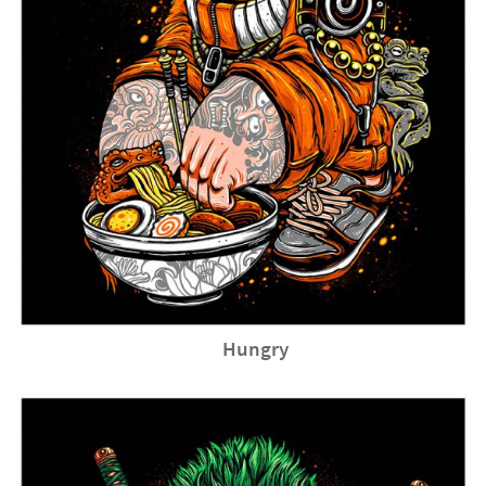
Hungry