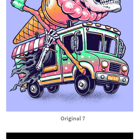
Original 7