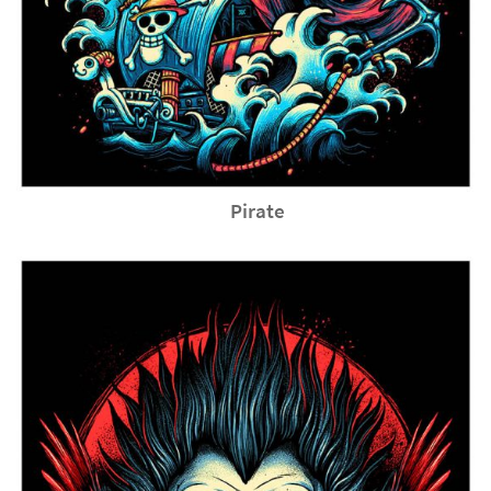
Pirate