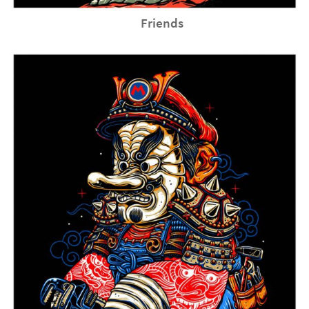
Friends