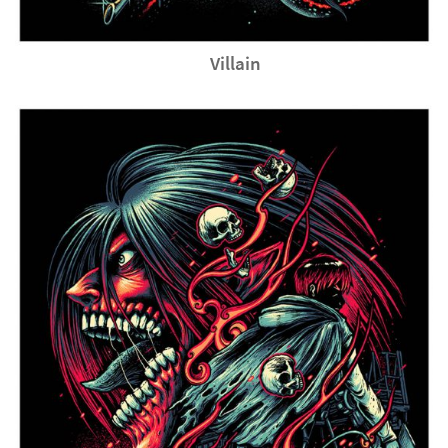
Villain