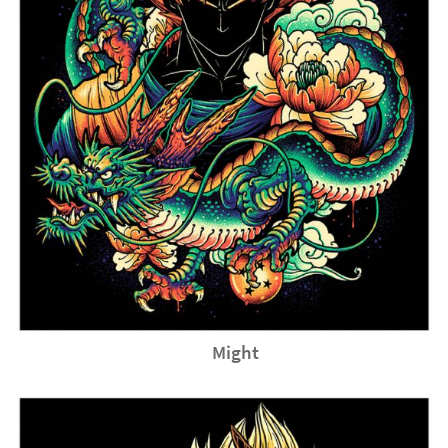
Might