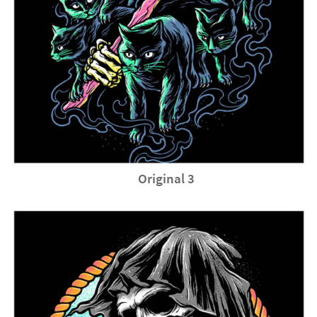
Original 3