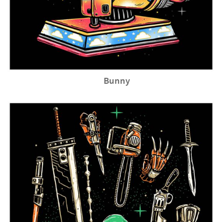
Bunny